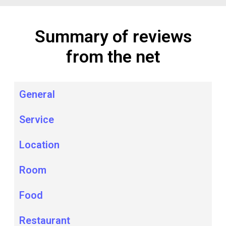
Summary of reviews
from the net
General
Service
Location
Room
Food
Restaurant