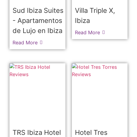
Sud Ibiza Suites
Villa Triple X,
- Apartamentos
Ibiza
de Lujo en Ibiza
Read More
Read More
TRS Ibiza Hotel
Hotel Tres