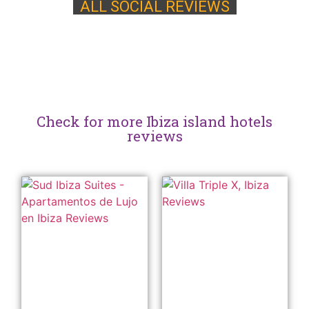
ALL SOCIAL REVIEWS
Check for more Ibiza island hotels
reviews