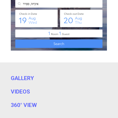
GALLERY
VIDEOS
360° VIEW